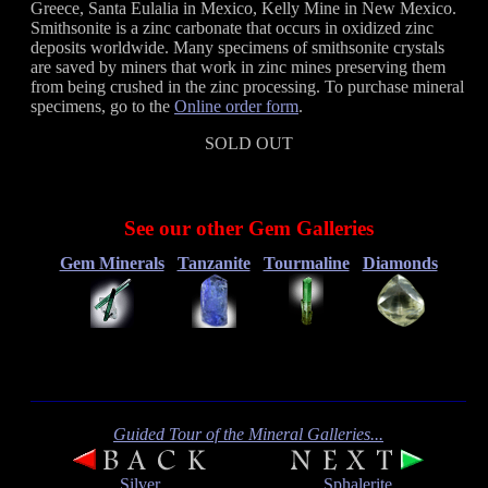
Greece, Santa Eulalia in Mexico, Kelly Mine in New Mexico.
Smithsonite is a zinc carbonate that occurs in oxidized zinc
deposits worldwide. Many specimens of smithsonite crystals
are saved by miners that work in zinc mines preserving them
from being crushed in the zinc processing. To purchase mineral
specimens, go to the
Online order form
.
SOLD OUT
See our other Gem Galleries
Gem Minerals
Tanzanite
Tourmaline
Diamonds
Guided Tour of the Mineral Galleries...
Silver
Sphalerite