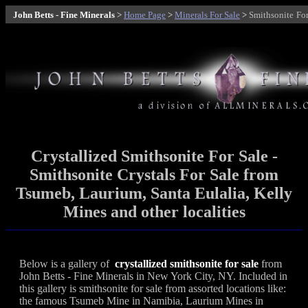
John Betts - Fine Minerals
>
Home Page
>
Minerals For Sale
>
Smithsonite
For
Crystallized Smithsonite For Sale -
Smithsonite Crystals For Sale from
Tsumeb, Laurium, Santa Eulalia, Kelly
Mines and other localities
Below is a gallery of
crystallized smithsonite for sale
from
John Betts - Fine Minerals in New York City, NY. Included in
this gallery is smithsonite for sale from assorted locations like:
the famous Tsumeb Mine in Namibia, Laurium Mines in