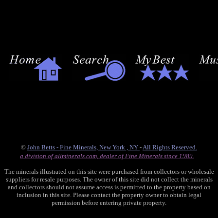
©
John Betts - Fine Minerals, New York , NY
-
All Rights Reserved.
a division of allminerals.com, dealer of Fine Minerals since 1989.
The minerals illustrated on this site were purchased from collectors or wholesale
suppliers for resale purposes. The owner of this site did not collect the minerals
and collectors should not assume access is permitted to the property based on
inclusion in this site. Please contact the property owner to obtain legal
permission before entering private property.