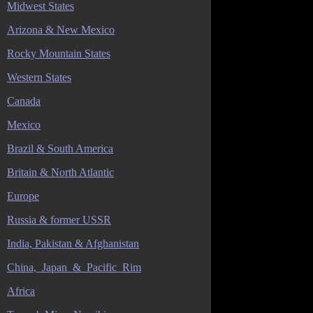
Midwest States
Arizona & New Mexico
Rocky Mountain States
Western States
Canada
Mexico
Brazil & South America
Britain & North Atlantic
Europe
Russia & former USSR
India, Pakistan & Afghanistan
China,_Japan_&_Pacific_Rim
Africa