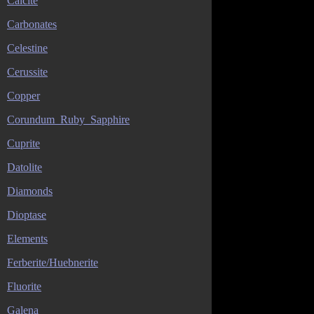
Calcite
Carbonates
Celestine
Cerussite
Copper
Corundum_Ruby_Sapphire
Cuprite
Datolite
Diamonds
Dioptase
Elements
Ferberite/Huebnerite
Fluorite
Galena