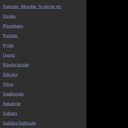
Natrolite_Mesolite_Scolecite etc.
Oxides
Phosphates
Prehnite
Pyrite
Quartz
Rhodochrosite
Silicates
Silver
Smithsonite
Sphalerite
Sulfates
Sulfides/Sulfosalts