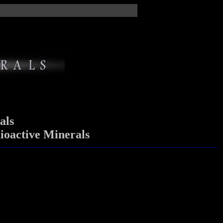
als
ioactive Minerals