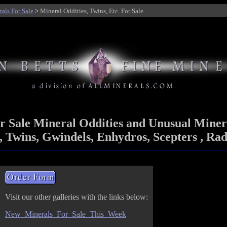
als For Sale
>
Mineral Oddities, Twins, Etc. For Sale
r Sale Mineral Oddities and Unusual Miner
 Twins, Gwindels, Enhydros, Scepters , Rad
Visit our other galleries with the links below:
New_Minerals_For_Sale_This_Week