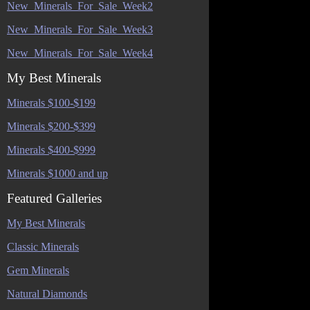
New_Minerals_For_Sale_Week2
New_Minerals_For_Sale_Week3
New_Minerals_For_Sale_Week4
My Best Minerals
Minerals $100-$199
Minerals $200-$399
Minerals $400-$999
Minerals $1000 and up
Featured Galleries
My Best Minerals
Classic Minerals
Gem Minerals
Natural Diamonds