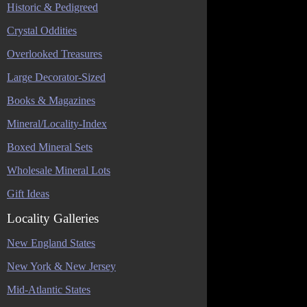
Historic & Pedigreed
Crystal Oddities
Overlooked Treasures
Large Decorator-Sized
Books & Magazines
Mineral/Locality-Index
Boxed Mineral Sets
Wholesale Mineral Lots
Gift Ideas
Locality Galleries
New England States
New York & New Jersey
Mid-Atlantic States