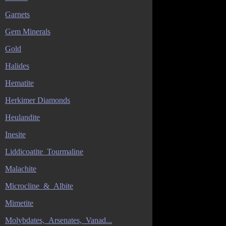
Garnets
Gem Minerals
Gold
Halides
Hematite
Herkimer Diamonds
Heulandite
Inesite
Liddicoatite_Tourmaline
Malachite
Microcline_&_Albite
Mimetite
Molybdates,_Arsenates,_Vanad...