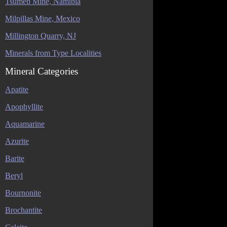
Tsumeb Mine, Namibia
Milpillas Mine, Mexico
Millington Quarry, NJ
Minerals from Type Localities
Mineral Categories
Apatite
Apophyllite
Aquamarine
Azurite
Barite
Beryl
Bournonite
Brochantite