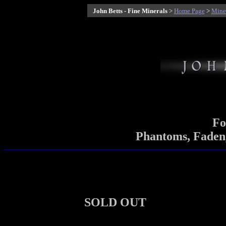
John Betts - Fine Minerals
>
Home Page
>
Miner
Fo
Phantoms, Faden,
SOLD OUT