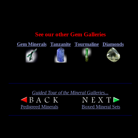
See our other Gem Galleries
Gem Minerals
Tanzanite
Tourmaline
Diamonds
Guided Tour of the Mineral Galleries...
Pedigreed Minerals
Boxed Mineral Sets