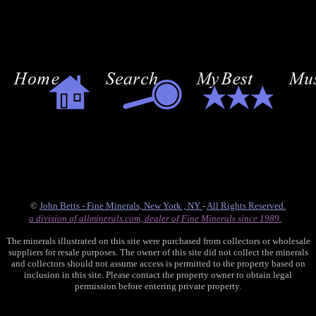
©
John Betts - Fine Minerals, New York , NY
-
All Rights Reserved.
a division of allminerals.com, dealer of Fine Minerals since 1989.
The minerals illustrated on this site were purchased from collectors or wholesale
suppliers for resale purposes. The owner of this site did not collect the minerals
and collectors should not assume access is permitted to the property based on
inclusion in this site. Please contact the property owner to obtain legal
permission before entering private property.