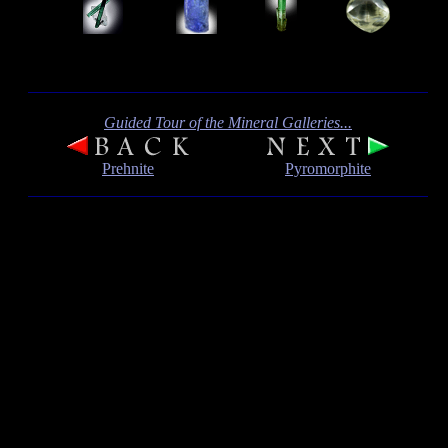
Guided Tour of the Mineral Galleries...
Prehnite
Pyromorphite