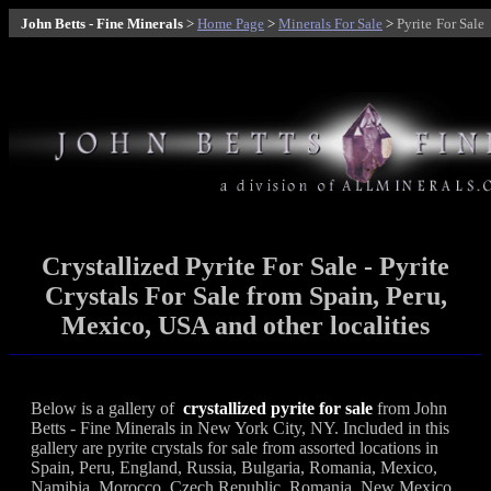
John Betts - Fine Minerals
>
Home Page
>
Minerals For Sale
>
Pyrite
For Sale
Crystallized Pyrite For Sale - Pyrite
Crystals For Sale from Spain, Peru,
Mexico, USA and other localities
Below is a gallery of
crystallized pyrite for sale
from John
Betts - Fine Minerals in New York City, NY. Included in this
gallery are pyrite crystals for sale from assorted locations in
Spain, Peru, England, Russia, Bulgaria, Romania, Mexico,
Namibia, Morocco, Czech Republic, Romania, New Mexico,