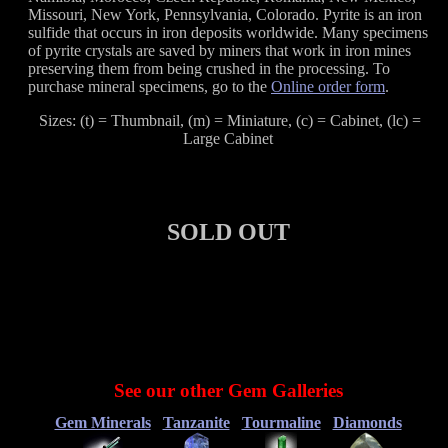
Missouri, New York, Pennsylvania, Colorado. Pyrite is an iron
sulfide that occurs in iron deposits worldwide. Many specimens
of pyrite crystals are saved by miners that work in iron mines
preserving them from being crushed in the processing. To
purchase mineral specimens, go to the
Online order form
.
Sizes: (t) = Thumbnail, (m) = Miniature, (c) = Cabinet, (lc) =
Large Cabinet
SOLD OUT
See our other Gem Galleries
Gem Minerals
Tanzanite
Tourmaline
Diamonds