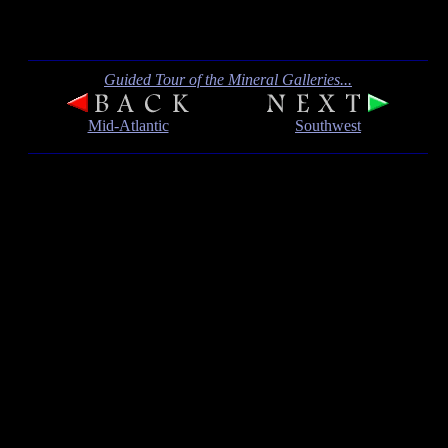
Guided Tour of the Mineral Galleries...
Mid-Atlantic
Southwest