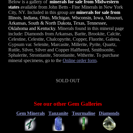
Below is a gallery of
minerals for sale from Midwestern
states
available from John Betts - Fine Minerals in New York
City, NY. Included in this group are
minerals for sale from
Illinois, Indiana, Ohio, Michigan, Wisconsin, Iowa, Missouri,
Arkansas, South & North Dakota, Texas, Tennessee,
Oklahoma and Kentucky
. Minerals found in this mineral page
include: Diamonds from Arkansas, Barite, Brookite, Calcite,
Celestine, Celestite, Chalcopyrite, Copper, Fluorite, Galena,
Gypsum var. Selenite, Marcasite, Millerite, Pyrite, Quartz,
Rutile, Silver, Silver and Copper Halfbreed, Smithsonite,
Sphalerite, Strontianite, Strontianite, Witherite. To purchase
mineral specimens, go to the
Online order form
.
SOLD OUT
See our other Gem Galleries
Gem Minerals
Tanzanite
Tourmaline
Diamonds