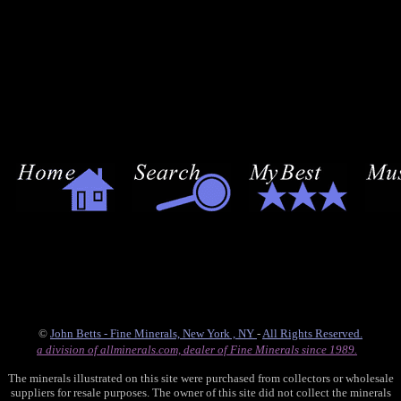
©
John Betts - Fine Minerals, New York , NY
-
All Rights Reserved.
a division of allminerals.com, dealer of Fine Minerals since 1989.
The minerals illustrated on this site were purchased from collectors or wholesale
suppliers for resale purposes. The owner of this site did not collect the minerals