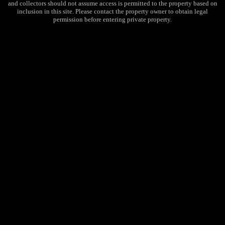
and collectors should not assume access is permitted to the property based on
inclusion in this site. Please contact the property owner to obtain legal
permission before entering private property.