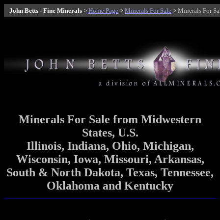
John Betts - Fine Minerals
>
Home Page
>
Minerals For Sale
>
Minerals For S
Minerals
For Sale
from Midwestern
States, U.S.
Illinois, Indiana, Ohio, Michigan,
Wisconsin, Iowa, Missouri, Arkansas,
South & North Dakota, Texas, Tennessee,
Oklahoma and Kentucky