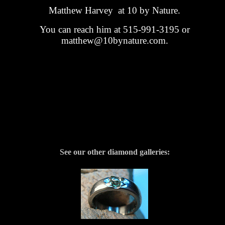
Matthew Harvey at 10 by Nature.
You can reach him at 515-991-3195 or
matthew@10bynature.com.
See our other diamond galleries: