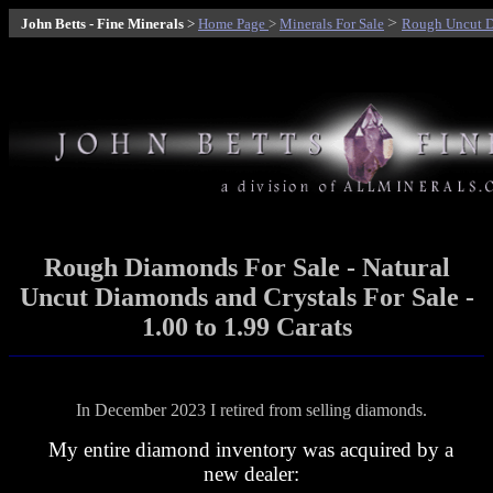
>
John Betts - Fine Minerals
>
Home Page
>
Minerals For Sale
Rough Uncut D
Rough Diamonds
For Sale - Natural
Uncut Diamonds and Crystals For Sale -
1.00 to 1.99 Carats
In December 2023 I retired from selling diamonds.
My entire diamond inventory was acquired by a
new dealer: