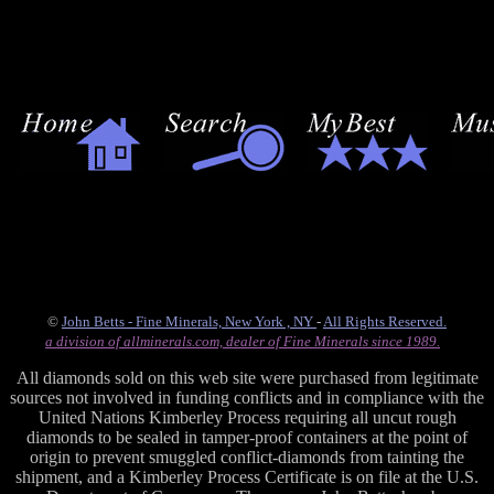
©
John Betts - Fine Minerals, New York , NY
-
All Rights Reserved.
a division of allminerals.com, dealer of Fine Minerals since 1989.
All diamonds sold on this web site were purchased from legitimate
sources not involved in funding conflicts and in compliance with the
United Nations Kimberley Process requiring all uncut rough
diamonds to be sealed in tamper-proof containers at the point of
origin to prevent smuggled conflict-diamonds from tainting the
shipment, and a Kimberley Process Certificate is on file at the U.S.