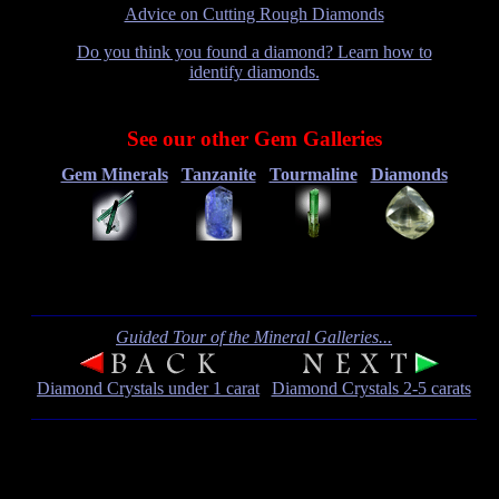
Advice on Cutting Rough Diamonds
Do you think you found a diamond? Learn how to
identify diamonds.
See our other Gem Galleries
Gem Minerals
Tanzanite
Tourmaline
Diamonds
Guided Tour of the Mineral Galleries...
Diamond Crystals under 1 carat
Diamond Crystals 2-5 carats