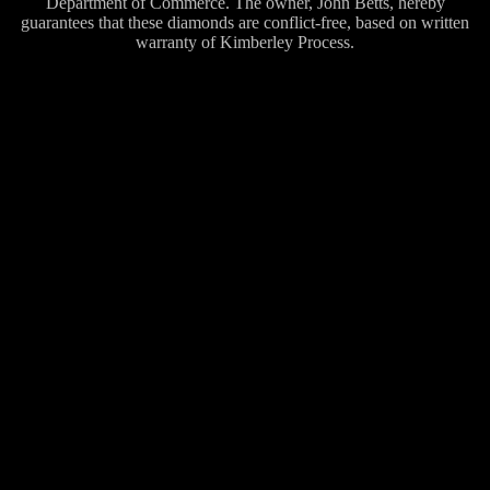
Department of Commerce. The owner, John Betts, hereby
guarantees that these diamonds are conflict-free, based on written
warranty of Kimberley Process.