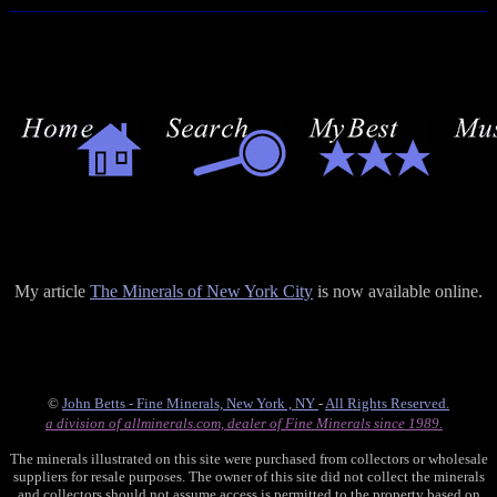
My article
The Minerals of New York City
is now available online.
©
John Betts - Fine Minerals, New York , NY
-
All Rights Reserved.
a division of allminerals.com, dealer of Fine Minerals since 1989.
The minerals illustrated on this site were purchased from collectors or wholesale
suppliers for resale purposes. The owner of this site did not collect the minerals
and collectors should not assume access is permitted to the property based on