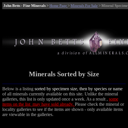
John Betts - Fine Minerals
>
Home Page
>
Minerals For Sale
> Mineral Specimen
Minerals Sorted by Size
Below is a listing
sorted by specimen size, then by species or name
of all minerals currently available on this site. Unlike the mineral
galleries, this list is only updated once a week. As a result ,
some
items on the list may have sold already.
Please check the mineral or
locality galleries to see if the items are shown - only available items
are viewable in the galleries.