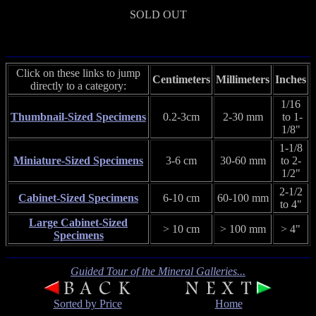
SOLD OUT
Click on these links to jump
Centimeters
Millimeters
Inches
directly to a category:
1/16
Thumbnail-Sized Specimens
0.2-3cm
2-30 mm
to 1-
1/8"
1-1/8
Miniature-Sized Specimens
3-6 cm
30-60 mm
to 2-
1/2"
2-1/2
Cabinet-Sized Specimens
6-10 cm
60-100 mm
to 4"
Large Cabinet-Sized
> 10 cm
> 100 mm
> 4"
Specimens
Guided Tour of the Mineral Galleries...
Sorted by Price
Home