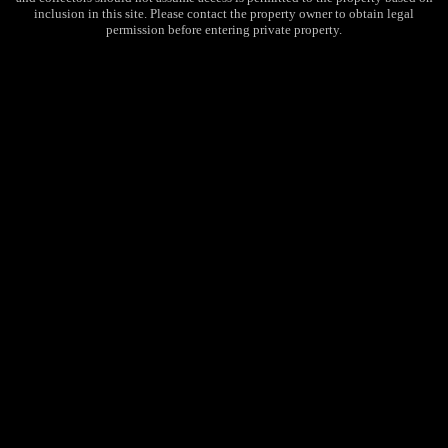
inclusion in this site. Please contact the property owner to obtain legal
permission before entering private property.