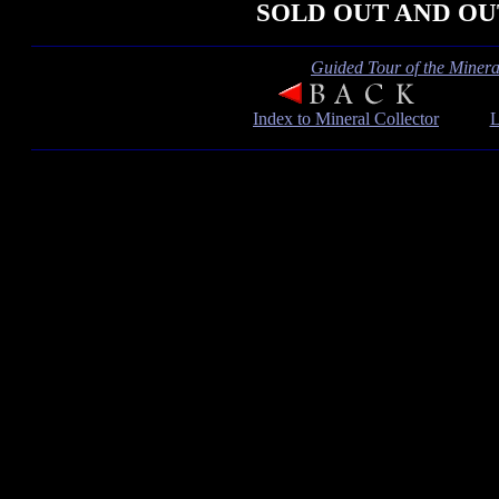
SOLD OUT AND OU
Guided Tour of the Mineral
Index to Mineral Collector
L