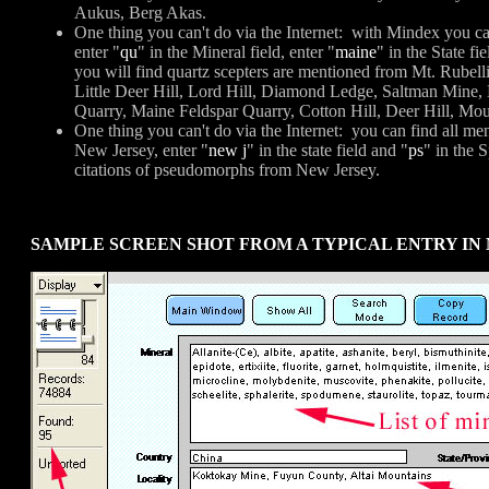
Aukus, Berg Akas.
One thing you can't do via the Internet: with Mindex you ca
enter "
qu
" in the Mineral field, enter "
maine
" in the State fi
you will find quartz scepters are mentioned from Mt. Rubel
Little Deer Hill, Lord Hill, Diamond Ledge, Saltman Mine
Quarry, Maine Feldspar Quarry, Cotton Hill, Deer Hill, Mou
One thing you can't do via the Internet: you can find all men
New Jersey, enter "
new j
" in the state field and "
ps
" in the 
citations of pseudomorphs from New Jersey.
SAMPLE SCREEN SHOT FROM A TYPICAL ENTRY IN