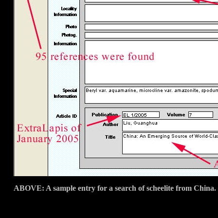
ABOVE: A sample entry for a search of scheelite from China.