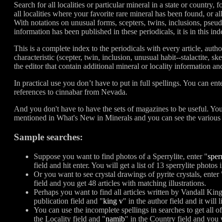
Search for all localities or particular mineral in a state or country, f
all localities where your favorite rare mineral has been found, or al
With notations on unusual forms, scepters, twins, inclusions, pse
information has been published in these periodicals, it is in this ind
This is a complete index to the periodicals with every article, auth
characteristic (scepter, twin, inclusion, unusual habit--stalactite, sk
the editor that contain additional mineral or locality information an
In practical use you don’t have to put in full spellings. You can ent
references to cinnabar from Nevada.
And you don't have to have the sets of magazines to be useful. You 
mentioned in What's New in Minerals and you can see the various w
Sample searches:
Suppose you want to find photos of a Sperrylite, enter "
sper
field and hit enter. You will get a list of 13 sperrylite photo
Or you want to see crystal drawings of pyrite crystals, enter 
field and you get 48 articles with matching illustrations.
Perhaps you want to find all articles written by Vandall Ki
publication field and "
king v
" in the author field and it will li
You can use the incomplete spellings in searches to get all o
the Locality field and "
namib
" in the Country field and you 