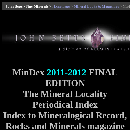
John Betts - Fine Minerals
>
Home Page
>
Mineral Books & Magazines
>
Mind
MinDex
2011-2012
FINAL
EDITION
The Mineral Locality
Periodical Index
Index to Mineralogical Record,
Rocks and Minerals magazine