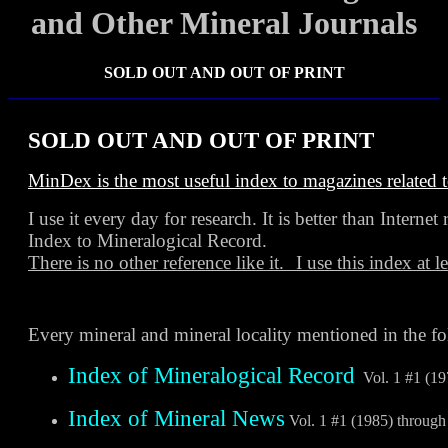
and Other Mineral Journals
SOLD OUT AND OUT OF PRINT
SOLD OUT AND OUT OF PRINT
MinDex is the most useful index to magazines related 
I use it every day for research. It is better than Internet 
Index to Mineralogical Record.
There is no other reference like it.
I use this index at l
Every mineral and mineral locality mentioned in the f
Index of Mineralogical Record
Vol. 1 #1 (19
Index of Mineral News
Vol. 1 #1 (1985) through