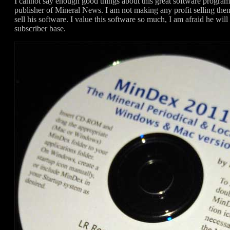
I cannot say enough good things about this great software progr
publisher of Mineral News. I am not making any profit selling the
sell his software. I value this software so much, I am afraid he will
subscriber base.