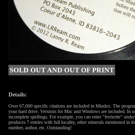
SOLD OUT AND OUT OF PRINT
Details:
Over 67,000 specific citations are included in Mindex. The progr
your hard drive. Versions for Mac and Windows are included. In us
incomplete spellings. For example, you can enter "ferrierite" unde
produces 7 entries with full locality, other minerals mentioned in t
number, author, etc. Outstanding!