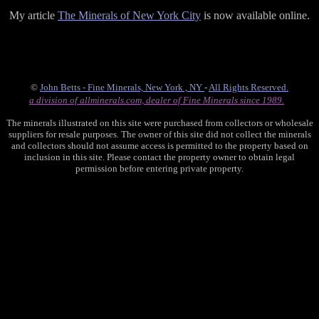
My article
The Minerals of New York City
is now available online.
©
John Betts - Fine Minerals, New York , NY
-
All Rights Reserved.
a division of allminerals.com, dealer of Fine Minerals since 1989.
The minerals illustrated on this site were purchased from collectors or wholesale
suppliers for resale purposes. The owner of this site did not collect the minerals
and collectors should not assume access is permitted to the property based on
inclusion in this site. Please contact the property owner to obtain legal
permission before entering private property.