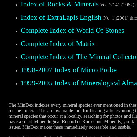
Index of Rocks & Minerals
Vol. 37 #1 (1962) 
Index of ExtraLapis English
No. 1 (2001) thr
Complete Index of World Of Stones
Complete Index of Matrix
Complete Index of The Mineral Collecto
1998-2007 Index of Micro Probe
1999-2005 Index of Mineralogical Alm
The MinDex indexes every mineral species ever mentioned in these 
for the mineral. It is an invaluable tool for locating articles among
mineral species that occur at a locality, searching for photos and ill
have a set of Mineralogical Record or Rocks and Minerals, you kn
issues. MinDex makes these immediately accessible and usable.