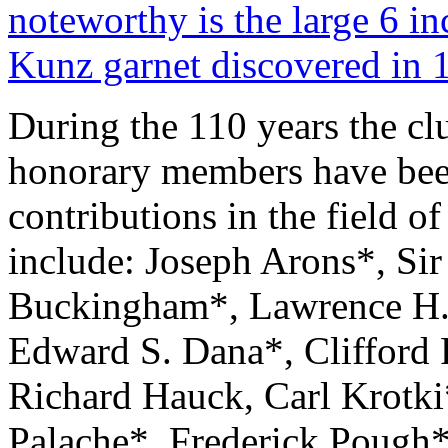
noteworthy is the large 6 in
Kunz garnet discovered in 
During the 110 years the cl
honorary members have been
contributions in the field 
include: Joseph Arons*, Si
Buckingham*, Lawrence H.
Edward S. Dana*, Clifford 
Richard Hauck, Carl Krotki
Palache*, Frederick Pough*