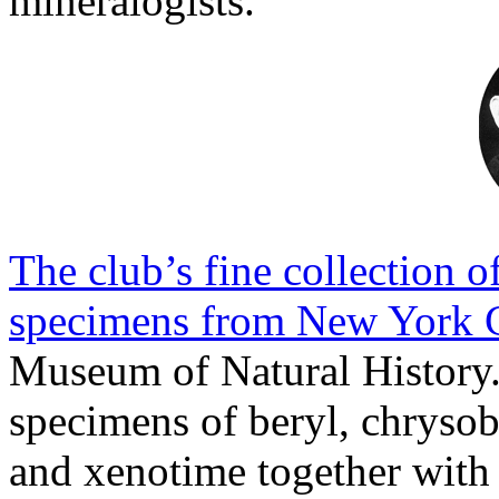
mineralogists.
The club’s fine collection 
specimens from New York 
Museum of Natural History.
specimens of beryl, chrysobe
and xenotime together with