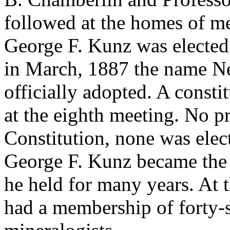
followed at the homes of me
George F. Kunz was elected 
in March, 1887 the name N
officially adopted. A const
at the eighth meeting. No pr
Constitution, none was elec
George F. Kunz became the cl
he held for many years. At th
had a membership of forty-