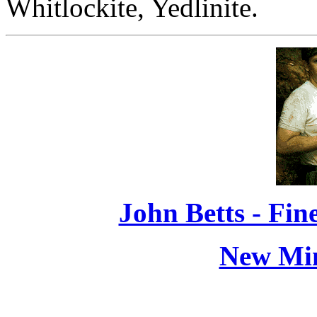
Whitlockite, Yedlinite.
John Betts - Fi
New Min