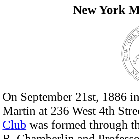
New York Mi
On September 21st, 1886 in
Martin at 236 West 4th Stre
Club
was formed through the
B. Chamberlin and Profess