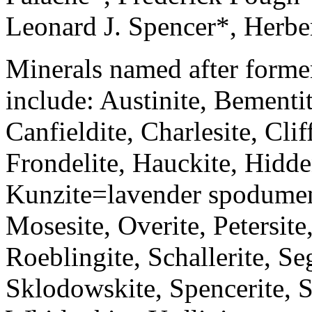
Leonard J. Spencer*, Herbe
Minerals named after forme
include: Austinite, Bementit
Canfieldite, Charlesite, Clif
Frondelite, Hauckite, Hidde
Kunzite=lavender spodumen
Mosesite, Overite, Petersite,
Roeblingite, Schallerite, Se
Sklodowskite, Spencerite, S